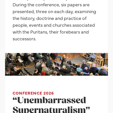
During the conference, six papers are
presented, three on each day, examining
the history, doctrine and practice of
people, events and churches associated
with the Puritans, their forebears and
successors.
CONFERENCE 2026
“Unembarrassed
Supernaturalism"