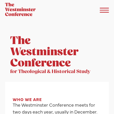
The
Westminster
Conference
for Theological & Historical Study
WHO WE ARE
The Westminster Conference meets for
two days each year, usually in December.